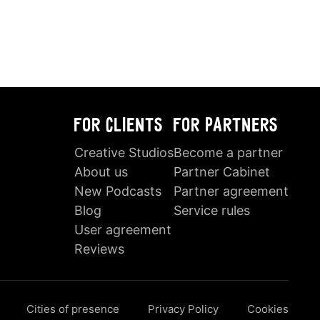
FOR CLIENTS
FOR PARTNERS
Creative Studios
Become a partner
About us
Partner Cabinet
New Podcasts
Partner agreement
Blog
Service rules
User agreement
Reviews
Cities of presence
Privacy Policy
Cookies