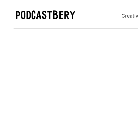
PODCASTBERY
Creati