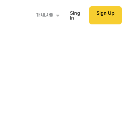
Sing
Sign Up
Thailand
In