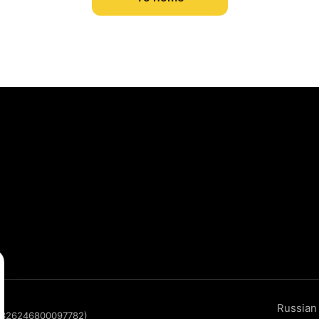
Russian
P 326246800097782)