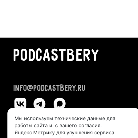
PODCASTBERY
info@podcastbery.ru
Мы используем технические данные для
работы сайта и, с вашего согласия,
© 2024-2026 «PODCASTBERY»
Яндекс.Метрику для улучшения сервиса.
IP Kazantseva Victoria Alexandrovna (TIN 245211492400, OGRI